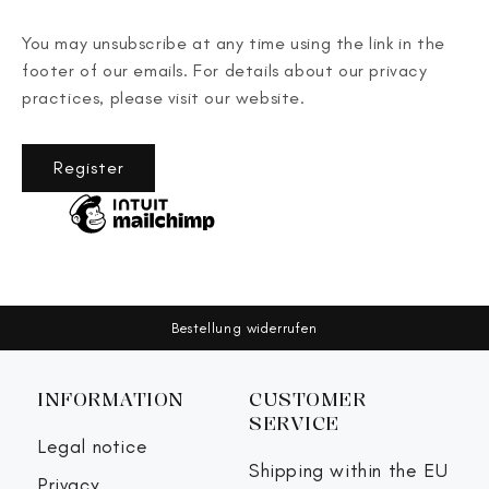
You may unsubscribe at any time using the link in the
footer of our emails. For details about our privacy
practices, please visit our website.
Register
Bestellung widerrufen
INFORMATION
CUSTOMER
SERVICE
Legal notice
Shipping within the EU
Privacy