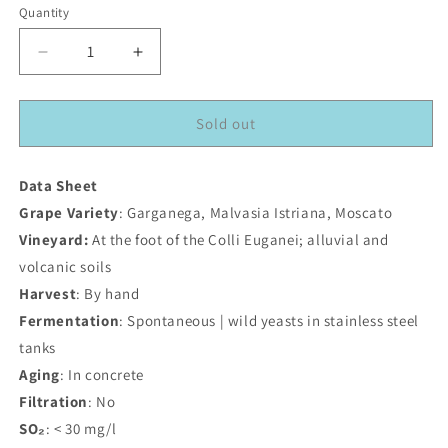
Quantity
Decrease
Increase
quantity
quantity
for
for
Blanko
Blanko
Sold out
2024
2024
Data Sheet
Grape Variety
: Garganega, Malvasia Istriana, Moscato
Vineyard:
At the foot of the Colli Euganei; alluvial and
volcanic soils
Harvest
: By hand
Fermentation
: Spontaneous | wild yeasts in stainless steel
tanks
Aging
: In concrete
Filtration
: No
SO₂
: < 30 mg/l