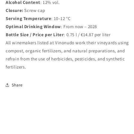
Alcohol Content
: 12% vol.
Closure:
Screw cap
Serving Temperature
: 10–12 °C
Optimal Drinking Window
: From now – 2028
Bottle Size / Price per Liter
: 0.75 l / €14.87 per liter
All winemakers listed at Vinonudo work their vineyards using
compost, organic fertilizers, and natural preparations, and
refrain from the use of herbicides, pesticides, and synthetic
fertilizers.
Share
<
>