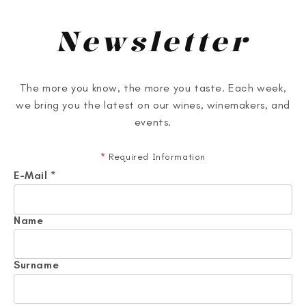
Newsletter
The more you know, the more you taste. Each week,
we bring you the latest on our wines, winemakers, and
events.
*
Required Information
E-Mail
*
Name
Surname