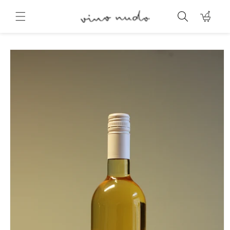
Skip to
content
Cart
Skip to
product
information