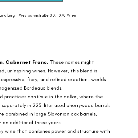
andlung - Westbahnstraße 30, 1070 Wien
n, Cabernet Franc.
These names might
, uninspiring wines. However, this blend is
e-expressive, fiery, and refined creation—worlds
mogenized Bordeaux blends.
rd practices continue in the cellar, where the
ed separately in 225-liter used cherrywood barrels
re combined in large Slavonian oak barrels,
 an additional three years.
icy wine that combines power and structure with