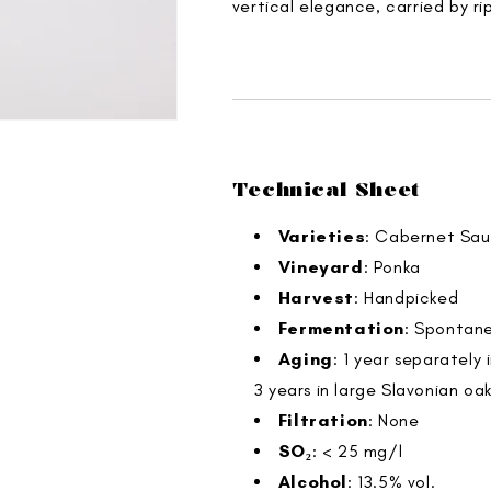
vertical elegance, carried by ri
Technical Sheet
Varieties
: Cabernet Sau
Vineyard
: Ponka
Harvest
: Handpicked
Fermentation
: Spontane
Aging
: 1 year separately
3 years in large Slavonian oak
Filtration
: None
SO₂
: < 25 mg/l
Alcohol
: 13.5% vol.