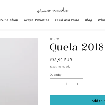
Wine Shop
Grape Varieties
Food and Wine
Blog
What
KLINEC
Quela 2018
Regular
€38,90 EUR
price
Taxes included.
Quantity
Decrease
Increase
quantity
quantity
for
for
Quela
Quela
Add to 