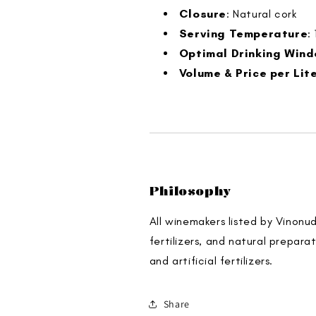
Closure
: Natural cork
Serving Temperature
:
Optimal Drinking Win
Volume & Price per Lit
Philosophy
All winemakers listed by Vinonu
fertilizers, and natural prepara
and artificial fertilizers.
Share