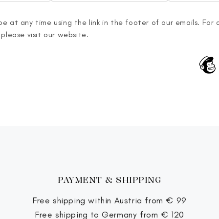
e at any time using the link in the footer of our emails. For 
 please visit our website.
PAYMENT & SHIPPING
Free shipping within Austria from € 99
Free shipping to Germany from € 120