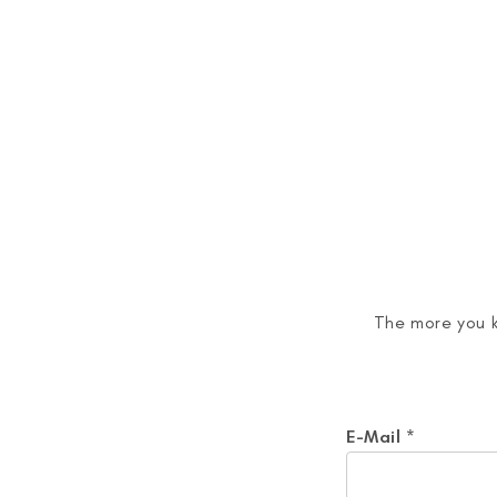
<
The more you k
E-Mail
*