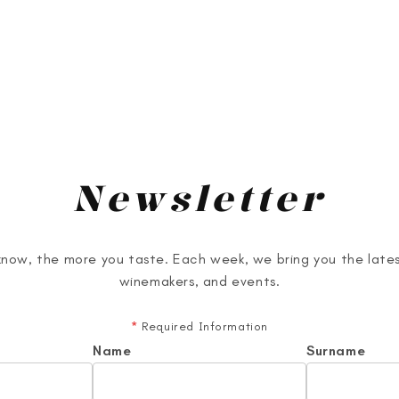
Newsletter
now, the more you taste. Each week, we bring you the lates
winemakers, and events.
*
Required Information
Name
Surname