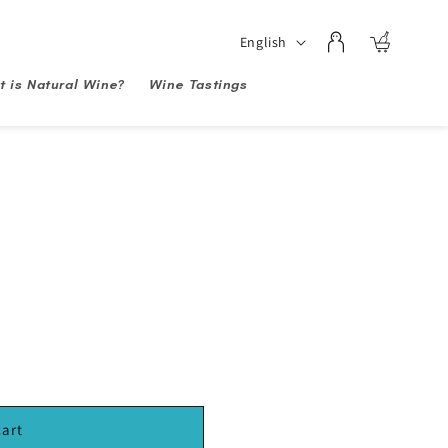
Log
Language
English
Cart
in
 is Natural Wine?
Wine Tastings
cart