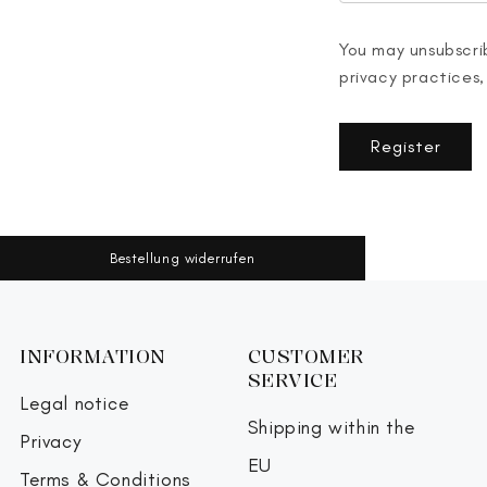
You may unsubscrib
privacy practices,
Register
Bestellung widerrufen
INFORMATION
CUSTOMER
SERVICE
Legal notice
Shipping within the
Privacy
EU
Terms & Conditions