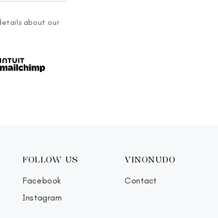
details about our
FOLLOW US
VINONUDO
Facebook
Contact
Instagram