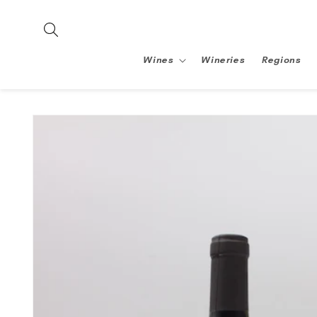
Skip to
content
Wines
Wineries
Regions
Skip to
product
information