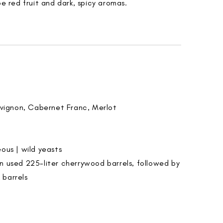
pe red fruit and dark, spicy aromas.
vignon, Cabernet Franc, Merlot
ous | wild yeasts
 in used 225-liter cherrywood barrels, followed by
 barrels