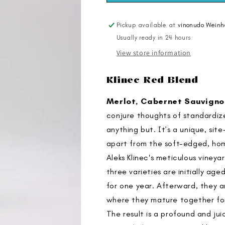
2018
2018
Pickup available at
vinonudo Weinh
Usually ready in 24 hours
View store information
Klinec Red Blend
Merlot, Cabernet Sauvigno
conjure thoughts of standardized
anything but. It’s a unique, sit
apart from the soft-edged, ho
Aleks Klinec's meticulous vineya
three varieties are initially ag
for one year. Afterward, they a
where they mature together for
The result is a profound and ju