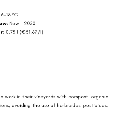
 16-18 °C
dow
: Now – 2030
er
: 0.75 l (€51.87/l)
do work in their vineyards with compost, organic
tions, avoiding the use of herbicides, pesticides,