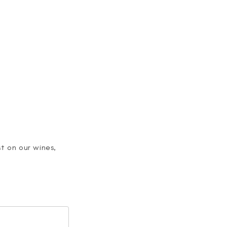
>
t on our wines,