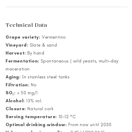
Technical Data
Grape variety:
Vermentino
Vineyard:
Slate & sand
Harvest:
By hand
Fermentation:
Spontaneous | wild yeasts, multi-day
maceration
Aging:
In stainless steel tanks
Filtration:
No
SO₂:
< 50 mg/l
Alcohol:
13% vol.
Closure:
Natural cork
Serving temperature:
10–12 °C
Optimal drinking window:
From now until 2030