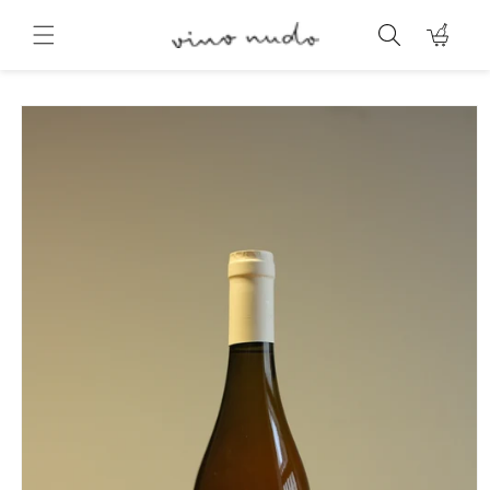
Skip to
content
Cart
Skip to
product
information