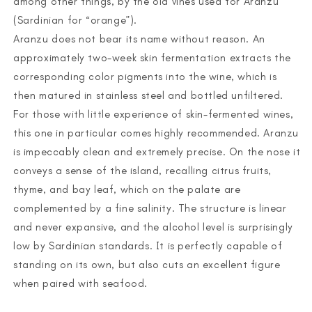
among other things, by the old vines used for Aranzu
(Sardinian for “orange”).
Aranzu does not bear its name without reason. An
approximately two-week skin fermentation extracts the
corresponding color pigments into the wine, which is
then matured in stainless steel and bottled unfiltered.
For those with little experience of skin-fermented wines,
this one in particular comes highly recommended. Aranzu
is impeccably clean and extremely precise. On the nose it
conveys a sense of the island, recalling citrus fruits,
thyme, and bay leaf, which on the palate are
complemented by a fine salinity. The structure is linear
and never expansive, and the alcohol level is surprisingly
low by Sardinian standards. It is perfectly capable of
standing on its own, but also cuts an excellent figure
when paired with seafood.