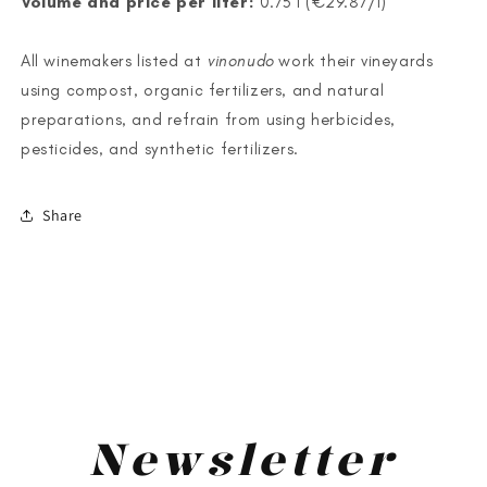
Volume and price per liter:
0.75 l (€29.87/l)
All winemakers listed at
vinonudo
work their vineyards
using compost, organic fertilizers, and natural
preparations, and refrain from using herbicides,
pesticides, and synthetic fertilizers.
Share
<
>
Newsletter