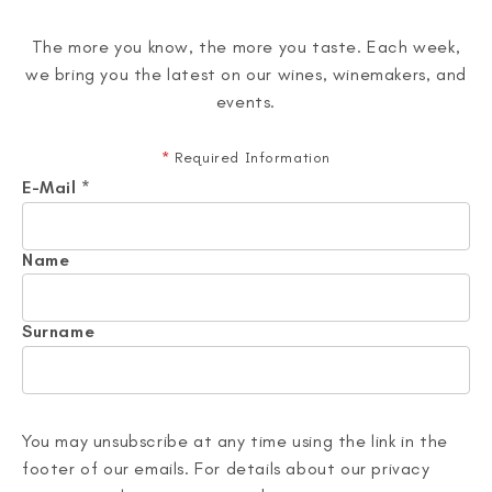
The more you know, the more you taste. Each week,
we bring you the latest on our wines, winemakers, and
events.
*
Required Information
E-Mail
*
Name
Surname
You may unsubscribe at any time using the link in the
footer of our emails. For details about our privacy