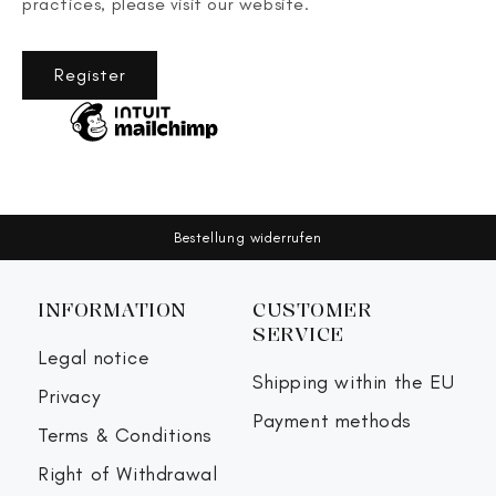
practices, please visit our website.
Register
Bestellung widerrufen
INFORMATION
CUSTOMER
SERVICE
Legal notice
Shipping within the EU
Privacy
Payment methods
Terms & Conditions
Right of Withdrawal