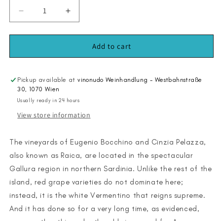
Decrease
Increase
quantity
quantity
for
for
Aranzu
Aranzu
Add to cart
2024
2024
Pickup available at
vinonudo Weinhandlung - Westbahnstraße
30, 1070 Wien
Usually ready in 24 hours
View store information
The vineyards of Eugenio Bocchino and Cinzia Pelazza,
also known as Raica, are located in the spectacular
Gallura region in northern Sardinia. Unlike the rest of the
island, red grape varieties do not dominate here;
instead, it is the white Vermentino that reigns supreme.
And it has done so for a very long time, as evidenced,