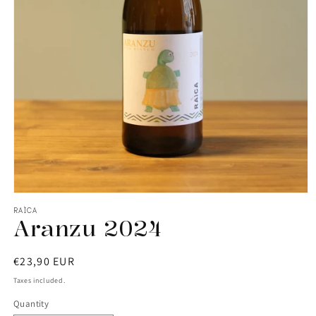
RAÌCA
Aranzu 2024
Regular
€23,90 EUR
price
Taxes included.
Quantity