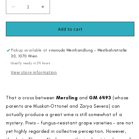
Decrease
Increase
quantity
quantity
for
for
Solaris
Solaris
Add to cart
2020
2020
Pickup available at
vinonudo Weinhandlung - Westbahnstraße
30, 1070 Wien
Usually ready in 24 hours
View store information
That a cross between
Merzling
and
GM 6493
(whose
parents are Muskat-Ottonel and Zarya Severa) can
actually produce a great wine is still somewhat of a
mystery. Piwis – fungus-resistant grape varieties – are not
yet highly regarded in collective perception. However,