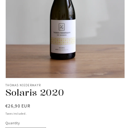
THOMAS NIEDERMAYR
Solaris 2020
Regular
€26,90 EUR
price
Taxes included.
Quantity