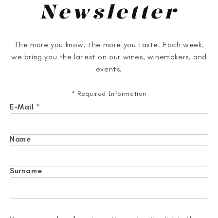
Newsletter
The more you know, the more you taste. Each week,
we bring you the latest on our wines, winemakers, and
events.
*
Required Information
E-Mail
*
Name
Surname