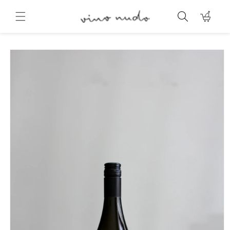
Skip to
content
Cart
Skip to
product
information