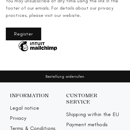
You may unsubscribe at any time using the link in the
footer of our emails. For details about our privacy
practices, please visit our website.
Register
Bestellung widerrufen
INFORMATION
CUSTOMER
SERVICE
Legal notice
Shipping within the EU
Privacy
Payment methods
Terms & Conditions