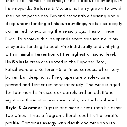
thanks to Thomas Niedermayr, this is about to change. In
his vineyards,
Solaris
& Co. are not only grown to avoid
the use of pesticides. Beyond responsible farming and a
deep understanding of his surroundings, he is also deeply
committed to exploring the sensory qualities of these
Piwis. To achieve this, he spends every free minute in his
vineyards, tending to each vine individually and vinifying
with minimal intervention at the highest artisanal level.
His
Solaris
vines are rooted in the Eppaner Berg,
Putschwan, and Kalterer Höhe, in calcareous, often very
barren but deep soils. The grapes are whole-cluster
pressed and fermented spontaneously. The wine is aged
for four months in used oak barrels and an additional
eight months in stainless steel tanks, bottled unfiltered.
Style & Aromas:
Tighter and more direct than his other
two wines. It has a fragrant, floral, cool-fruit aromatic
profile. Combines energy with depth and tension with