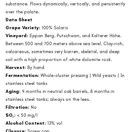
substance. Flows dynamically, vertically, and persistently
over the palate.
Data Sheet
Grape Variety:
100% Solaris
Vineyard:
Eppan Berg, Putschwan, and Kalterer Höhe.
Between 500 and 700 meters above sea level. Clay-rich,
calcareous, sometimes very barren, skeletal, and deep
soil with a high proportion of white dolomite rock.
Harvest:
By hand
Fermentation:
Whole-cluster pressing | Wild yeasts | In
stainless steel tanks
Aging:
4 months in neutral oak barrels, 8 months in
stainless steel tanks; always on the lees.
Filtration:
No
SO₂:
< 50 mg/l
Alcohol Content:
13% vol
Closure:
Screw cap