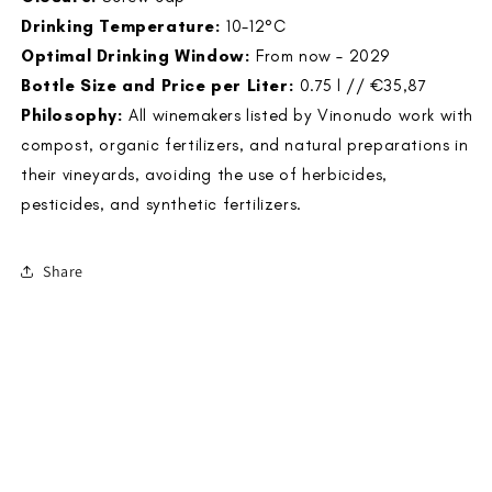
Drinking Temperature:
10-12°C
Optimal Drinking Window:
From now – 2029
Bottle Size and Price per Liter:
0.75 l // €35,87
Philosophy:
All winemakers listed by Vinonudo work with
compost, organic fertilizers, and natural preparations in
their vineyards, avoiding the use of herbicides,
pesticides, and synthetic fertilizers.
Share
<
>