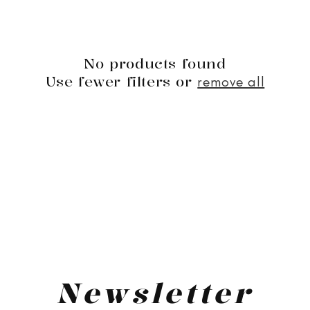
No products found
Use fewer filters or
remove all
Newsletter