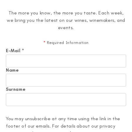
The more you know, the more you taste. Each week,
we bring you the latest on our wines, winemakers, and
events.
*
Required Information
E-Mail
*
Name
Surname
You may unsubscribe at any time using the link in the
footer of our emails. For details about our privacy