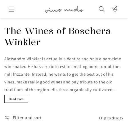
Skip to
content
Cart
Collection:
The Wines of Boschera
Winkler
Alessandro Winkler is actually a dentist and only a part-time
winemaker. He has zero interest in creating more run-of-the-
mill frizzante. Instead, he wants to get the best out of his
vines, make really good wines and pay tribute to the old
traditions of the region. His three organically cultivated
hectares of vineyards are located on the eastern edge of the
Read more
Veneto, in a hilly area where forests and vineyards alternate.
Filter and sort
0 products