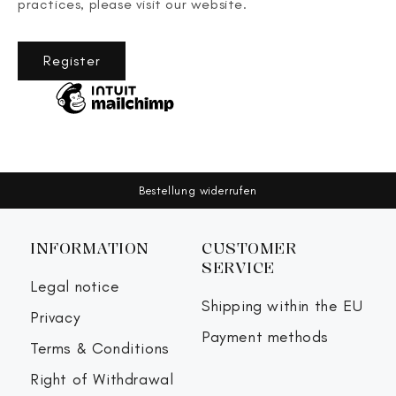
practices, please visit our website.
Register
Bestellung widerrufen
INFORMATION
CUSTOMER
SERVICE
Legal notice
Shipping within the EU
Privacy
Payment methods
Terms & Conditions
Right of Withdrawal