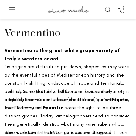
Skip to
content
Cart
Collection:
Vermentino
Vermentino is the great white grape variety of
Italy’s western coast.
Its origins are difficult to pin down, shaped as they were
by the eventful tides of Mediterranean history and the
constantly shifting landscape of trade and territorial
control. Some (notably the Iberians) believe the variety is
Defining it in relation to other varieties is similarly
originally from Spain; others (the Italians) claim it comes
complicated. For centuries, Vermentino, Ligurian
Pigato
,
from Tuscany or Liguria.
and Piedmontese
Favorita
were thought to be three
distinct grapes. Today, ampelographers tend to consider
them genetically identical—but many winemakers who
have worked with them for generations disagree.
What’s certain is that Vermentino is well-traveled. It can