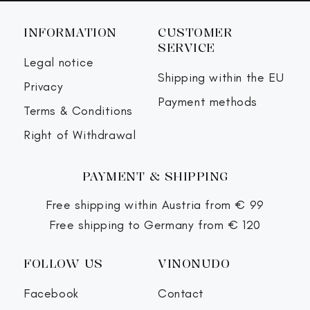
INFORMATION
CUSTOMER
SERVICE
Legal notice
Shipping within the EU
Privacy
Payment methods
Terms & Conditions
Right of Withdrawal
PAYMENT & SHIPPING
Free shipping within Austria from € 99
Free shipping to Germany from € 120
FOLLOW US
VINONUDO
Facebook
Contact