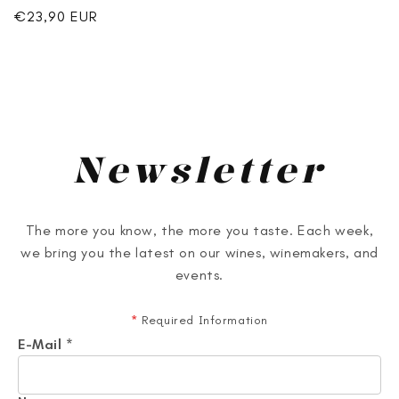
Regular
€23,90 EUR
price
Newsletter
The more you know, the more you taste. Each week,
we bring you the latest on our wines, winemakers, and
events.
*
Required Information
E-Mail
*