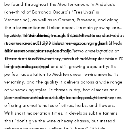
be found throughout the Mediterranean: in Andalusia
(one-third of Barranco Oscuro’s “Tres Uvas” is
Vermentino), as well as in Corsica, Provence, and along
the aforementioned Italian coast. Its main growing area,
however, is
By 1960, it had already reached 1,366 hectares, and today
Sardinia
, though Vermentino is a relatively
recent arrival in Italy’s oldest winegrowing region. It was
it covers around 3,300 hectares—accounting for half of
first mentioned in the island’s
all Vermentino plantings in Italy.
Bolletino ampelografico
at
the end of the 19th century, when it made up less than 1%
There are three obvious reasons behind Vermentino’s
of vineyard plantings.
long-standing appeal and still-growing popularity: its
perfect adaptation to Mediterranean environments, its
versatility, and the quality it delivers across a wide range
of winemaking styles. It thrives in dry, hot climates and
poor soils and has no trouble handling salty sea breezes.
Vermentino works beautifully as a classic white wine,
offering aromatic notes of citrus, herbs, and flowers.
With short maceration times, it develops subtle tannins
that “don’t give the wine a heavy chassis, but instead
enhance its nuances—yellow fruit, herbs” (
Vini da