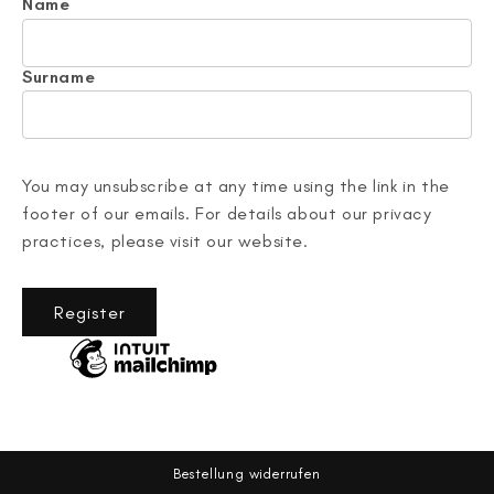
Name
Surname
You may unsubscribe at any time using the link in the
footer of our emails. For details about our privacy
practices, please visit our website.
Register
Bestellung widerrufen