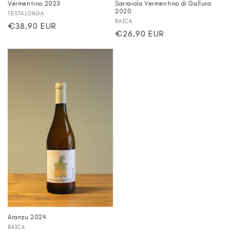
Vermentino 2023
Sarraiola Vermentino di Gallura
2020
Vendor:
TESTALONGA
Vendor:
RAÌCA
Regular
€38,90 EUR
Regular
€26,90 EUR
price
price
Aranzu 2024
Vendor:
RAÌCA