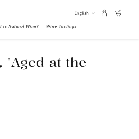
Log
Language
English
Cart
in
 is Natural Wine?
Wine Tastings
, "Aged at the