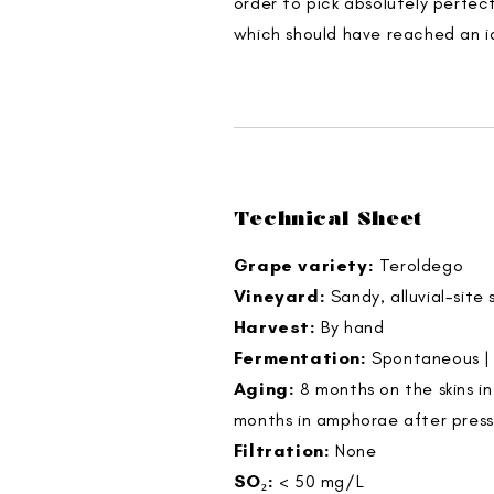
order to pick absolutely perfec
which should have reached an i
Technical Sheet
Grape variety:
Teroldego
Vineyard:
Sandy, alluvial-site
Harvest:
By hand
Fermentation:
Spontaneous | 
Aging:
8 months on the skins i
months in amphorae after press
Filtration:
None
SO₂:
< 50 mg/L