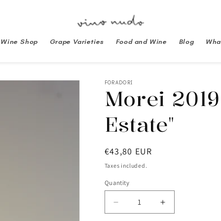
Wine Shop
Grape Varieties
Food and Wine
Blog
What
FORADORI
Morei 2019
Estate"
Regular
€43,80 EUR
price
Taxes included.
Quantity
Decrease
Increase
quantity
quantity