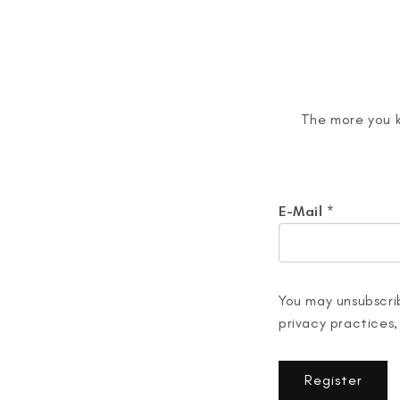
The more you k
E-Mail
*
You may unsubscrib
privacy practices,
Register