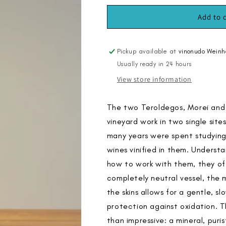
for
for
Morei
Morei
Add to 
2019,
2019,
&quot;Aged
&quot;Aged
at
at
Pickup available at
vinonudo Weinh
the
the
Usually ready in 24 hours
Estate&quot;
Estate&quot;
View store information
The two Teroldegos, Morei and 
vineyard work in two single sites
many years were spent studyin
wines vinified in them. Underst
how to work with them, they o
completely neutral vessel, the 
the skins allows for a gentle, 
protection against oxidation. Th
than impressive: a mineral, puris