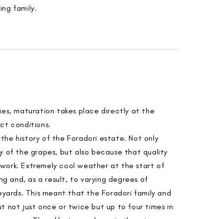
ng family.
ies, maturation takes place directly at the
ct conditions.
he history of the Foradori estate. Not only
y of the grapes, but also because that quality
work. Extremely cool weather at the start of
ing and, as a result, to varying degrees of
neyards. This meant that the Foradori family and
t not just once or twice but up to four times in