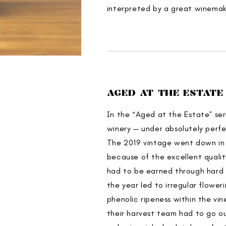
interpreted by a great winemaki
AGED AT THE ESTATE
In the “Aged at the Estate” ser
winery — under absolutely perfe
The 2019 vintage went down in t
because of the excellent qualit
had to be earned through hard 
the year led to irregular flower
phenolic ripeness within the vi
their harvest team had to go ou