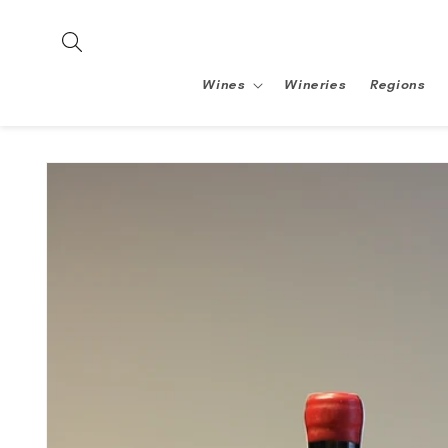
Skip to
content
Wines
Wineries
Regions
Skip to
product
information