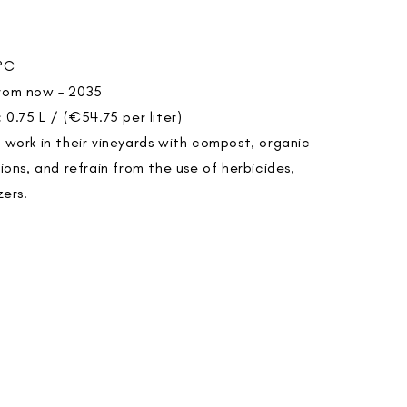
°C
rom now – 2035
:
0.75 L / (€54.75 per liter)
o work in their vineyards with compost, organic
tions, and refrain from the use of herbicides,
zers.
>