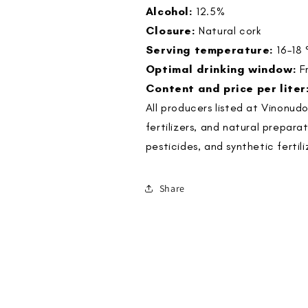
Alcohol:
12.5%
Closure:
Natural cork
Serving temperature:
16–18 
Optimal drinking window:
F
Content and price per liter
All producers listed at Vinonud
fertilizers, and natural prepara
pesticides, and synthetic fertili
Share