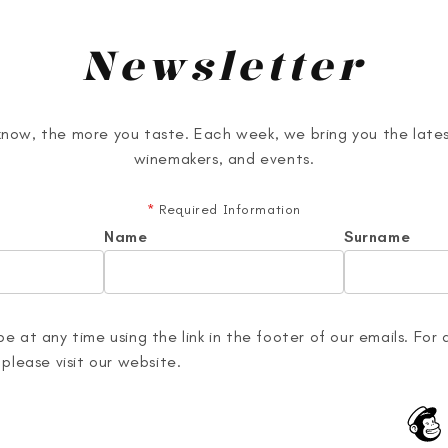
Newsletter
now, the more you taste. Each week, we bring you the lates
winemakers, and events.
*
Required Information
Name
Surname
e at any time using the link in the footer of our emails. For 
 please visit our website.