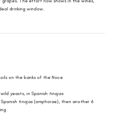
t grapes. The effort now shows in the wines,
deal drinking window.
 soils on the banks of the Noce
wild yeasts, in Spanish
tinajas
n Spanish
tinajas
(amphorae), then another 6
ing