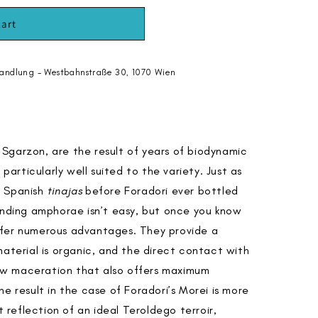
cart
andlung - Westbahnstraße 30, 1070 Wien
Sgarzon, are the result of years of biodynamic
 particularly well suited to the variety. Just as
g Spanish
tinajas
before Foradori ever bottled
anding amphorae isn’t easy, but once you know
ffer numerous advantages. They provide a
material is organic, and the direct contact with
slow maceration that also offers maximum
e result in the case of Foradori’s Morei is more
t reflection of an ideal Teroldego terroir,