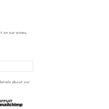
t on our wines,
details about our