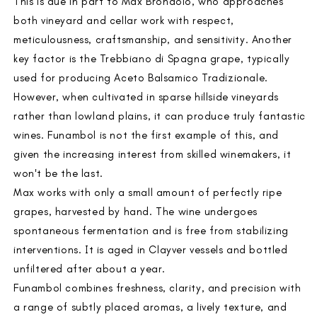
This is due in part to Max Brondolo, who approaches
both vineyard and cellar work with respect,
meticulousness, craftsmanship, and sensitivity. Another
key factor is the Trebbiano di Spagna grape, typically
used for producing Aceto Balsamico Tradizionale.
However, when cultivated in sparse hillside vineyards
rather than lowland plains, it can produce truly fantastic
wines. Funambol is not the first example of this, and
given the increasing interest from skilled winemakers, it
won't be the last.
Max works with only a small amount of perfectly ripe
grapes, harvested by hand. The wine undergoes
spontaneous fermentation and is free from stabilizing
interventions. It is aged in Clayver vessels and bottled
unfiltered after about a year.
Funambol combines freshness, clarity, and precision with
a range of subtly placed aromas, a lively texture, and