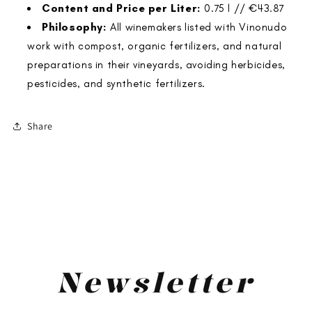
Content and Price per Liter:
0.75 l // €43.87
Philosophy:
All winemakers listed with Vinonudo
work with compost, organic fertilizers, and natural
preparations in their vineyards, avoiding herbicides,
pesticides, and synthetic fertilizers.
Share
<
>
Newsletter