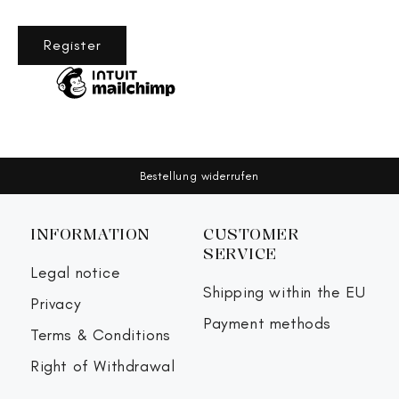
Register
Bestellung widerrufen
INFORMATION
CUSTOMER
SERVICE
Legal notice
Shipping within the EU
Privacy
Payment methods
Terms & Conditions
Right of Withdrawal