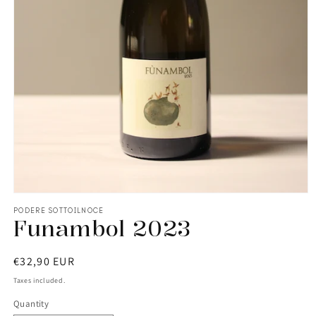
PODERE SOTTOILNOCE
Funambol 2023
Regular
€32,90 EUR
price
Taxes included.
Quantity