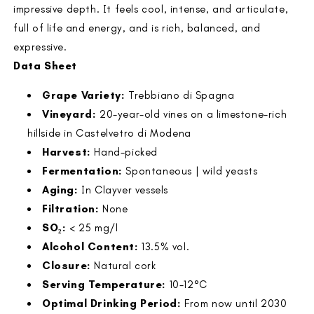
impressive depth. It feels cool, intense, and articulate,
full of life and energy, and is rich, balanced, and
expressive.
Data Sheet
Grape Variety:
Trebbiano di Spagna
Vineyard:
20-year-old vines on a limestone-rich
hillside in Castelvetro di Modena
Harvest:
Hand-picked
Fermentation:
Spontaneous | wild yeasts
Aging:
In Clayver vessels
Filtration:
None
SO₂:
< 25 mg/l
Alcohol Content:
13.5% vol.
Closure:
Natural cork
Serving Temperature:
10-12°C
Optimal Drinking Period:
From now until 2030