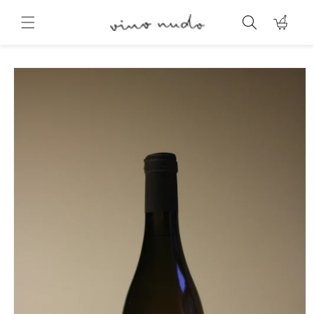
Skip to
content
Cart
Skip to
product
information