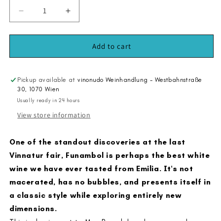
Decrease
Increase
quantity
quantity
for
for
Funambol
Funambol
Add to cart
2023
2023
Pickup available at
vinonudo Weinhandlung - Westbahnstraße
30, 1070 Wien
Usually ready in 24 hours
View store information
One of the standout discoveries at the last
Vinnatur fair, Funambol is perhaps the best white
wine we have ever tasted from Emilia. It's not
macerated, has no bubbles, and presents itself in
a classic style while exploring entirely new
dimensions.