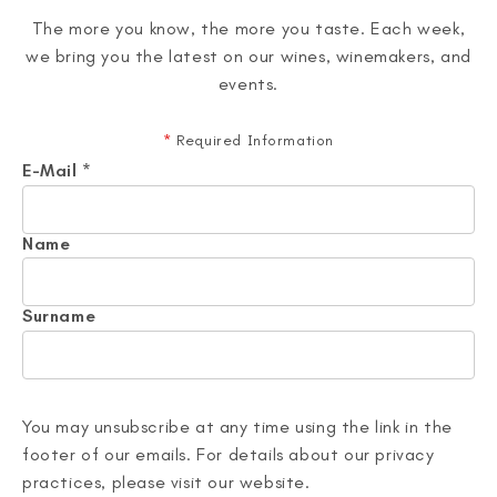
The more you know, the more you taste. Each week,
we bring you the latest on our wines, winemakers, and
events.
*
Required Information
E-Mail
*
Name
Surname
You may unsubscribe at any time using the link in the
footer of our emails. For details about our privacy
practices, please visit our website.