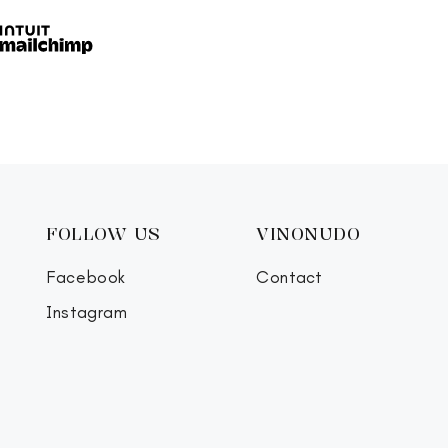
FOLLOW US
VINONUDO
Facebook
Contact
Instagram