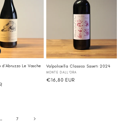
 d’Abruzzo Le Vasche
Valpolicella Classico Saseti 2024
Vendor:
MONTE DALL'ORA
Regular
€16,80 EUR
R
price
…
7