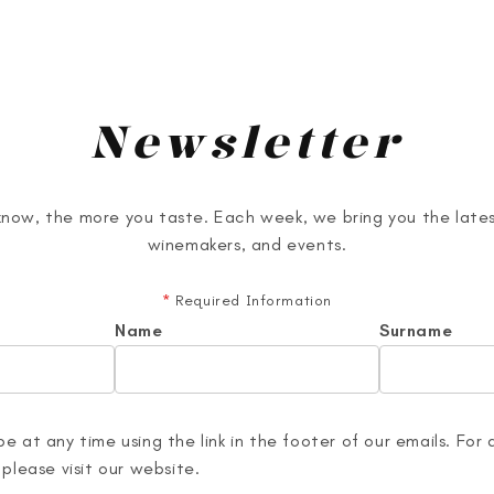
Newsletter
now, the more you taste. Each week, we bring you the lates
winemakers, and events.
*
Required Information
Name
Surname
e at any time using the link in the footer of our emails. For 
 please visit our website.