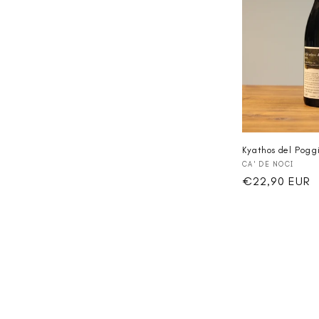
Kyathos del Pogg
Vendor:
CA' DE NOCI
Regular
€22,90 EUR
price