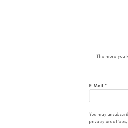
The more you k
E-Mail
*
You may unsubscrib
privacy practices,