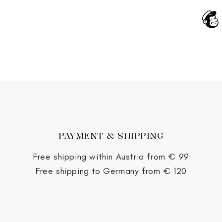
PAYMENT & SHIPPING
Free shipping within Austria from € 99
Free shipping to Germany from € 120