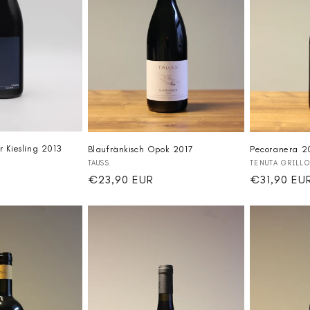
r Kiesling 2013
Blaufränkisch Opok 2017
Pecoranera 
Vendor:
Vendor:
TAUSS
TENUTA GRILLO
Regular
€23,90 EUR
Regular
€31,90 EU
price
price