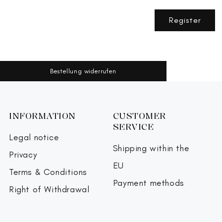
Register
Bestellung widerrufen
INFORMATION
CUSTOMER
SERVICE
Legal notice
Shipping within the
Privacy
EU
Terms & Conditions
Payment methods
Right of Withdrawal