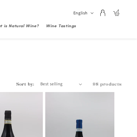
Log
Language
English
Cart
in
t is Natural Wine?
Wine Tastings
Sort by:
98 products