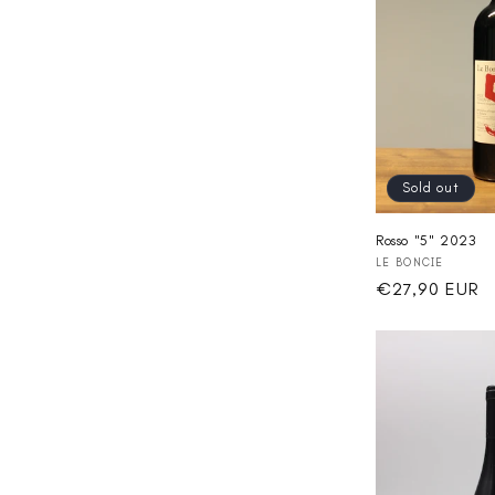
Sold out
Rosso "5" 2023
Vendor:
LE BONCIE
Regular
€27,90 EUR
price