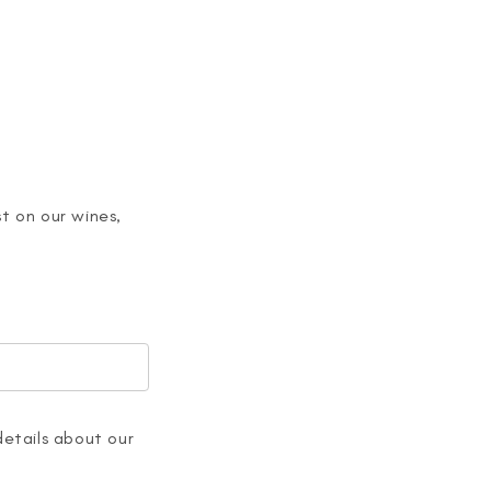
t on our wines,
details about our