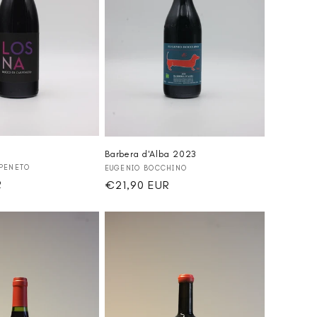
Barbera d'Alba 2023
Vendor:
PENETO
EUGENIO BOCCHINO
R
Regular
€21,90 EUR
price