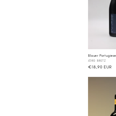
Blauer Portugiese
Vendor:
JÖRG BRETZ
Regular
€18,90 EUR
price