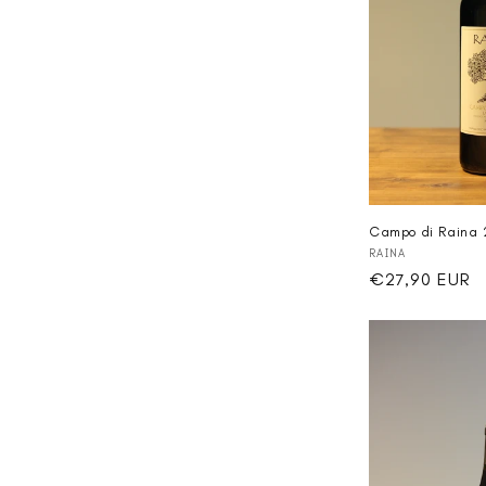
Campo di Raina 
Vendor:
RAINA
Regular
€27,90 EUR
price