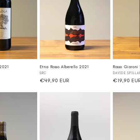
2021
Etna Rosso Alberello 2021
Rosso Giaroni
Vendor:
Vendor:
SRC
DAVIDE SPILLA
Regular
€49,90 EUR
Regular
€19,90 EU
price
price