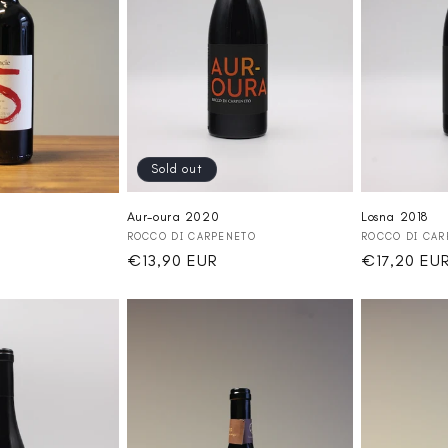
Sold out
Aur-oura 2020
Losna 2018
Vendor:
Vendor:
ROCCO DI CARPENETO
ROCCO DI CAR
Regular
€13,90 EUR
Regular
€17,20 EU
price
price