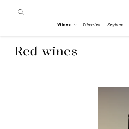
Skip to
content
Wines
Wineries
Regions
Collection:
Red wines