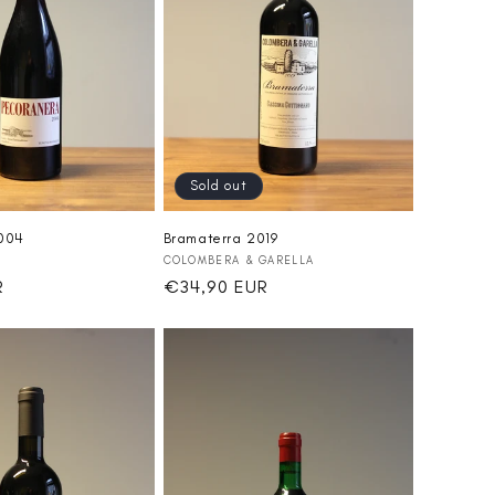
Sold out
2004
Bramaterra 2019
Vendor:
COLOMBERA & GARELLA
R
Regular
€34,90 EUR
price