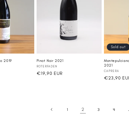
Sold out
Pinot Noir 2021
io 2019
Montepulciano
2021
Vendor:
ROTERFADEN
Vendor:
CAPRERA
Regular
€19,90 EUR
Regular
€23,90 EU
price
price
2
1
3
4