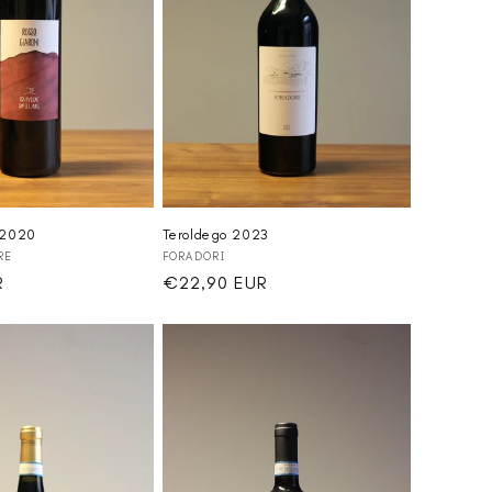
 2020
Teroldego 2023
Vendor:
RE
FORADORI
R
Regular
€22,90 EUR
price