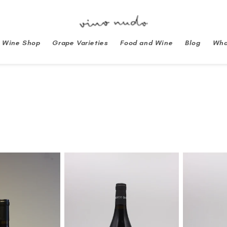
Wine Shop
Grape Varieties
Food and Wine
Blog
Wha